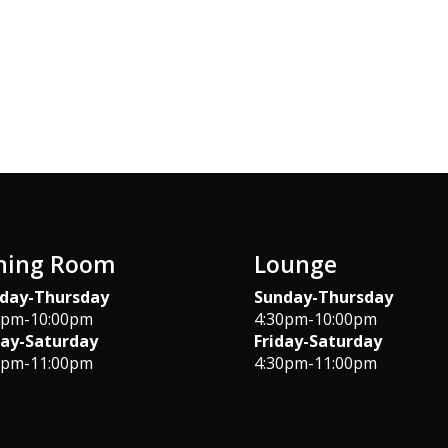
ning Room
Lounge
day-Thursday
Sunday-Thursday
0pm-10:00pm
4:30pm-10:00pm
day-Saturday
Friday-Saturday
0pm-11:00pm
4:30pm-11:00pm