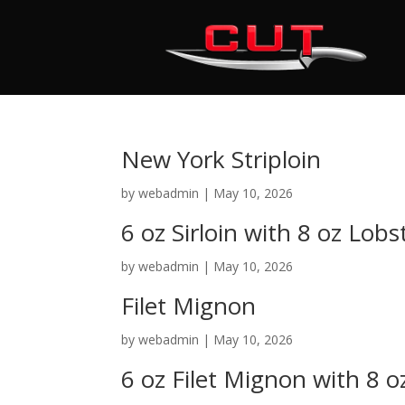
New York Striploin
by
webadmin
|
May 10, 2026
6 oz Sirloin with 8 oz Lobs
by
webadmin
|
May 10, 2026
Filet Mignon
by
webadmin
|
May 10, 2026
6 oz Filet Mignon with 8 o