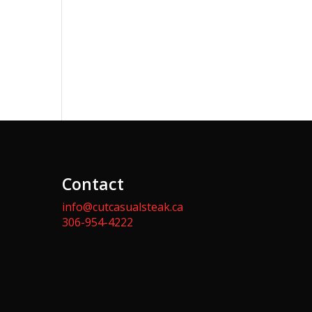
Contact
info@cutcasualsteak.ca
306-954-4222