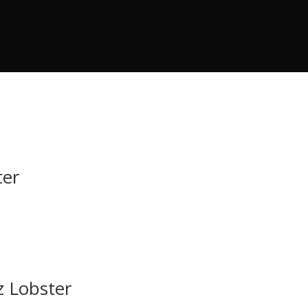
ter
z Lobster