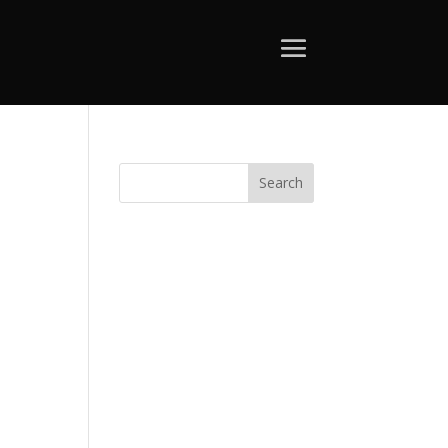
Search