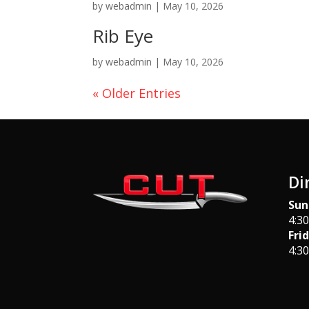
by
webadmin
|
May 10, 2026
Rib Eye
by
webadmin
|
May 10, 2026
« Older Entries
Di
Sun
4:3
Fri
4:3