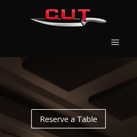
Reserve a Table