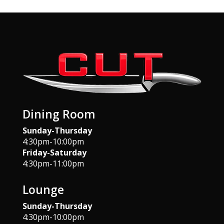
Dining Room
Sunday-Thursday
4:30pm-10:00pm
Friday-Saturday
4:30pm-11:00pm
Lounge
Sunday-Thursday
4:30pm-10:00pm