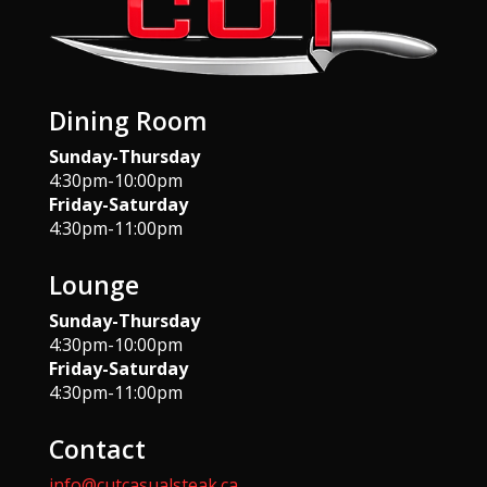
Dining Room
Sunday-Thursday
4:30pm-10:00pm
Friday-Saturday
4:30pm-11:00pm
Lounge
Sunday-Thursday
4:30pm-10:00pm
Friday-Saturday
4:30pm-11:00pm
Contact
info@cutcasualsteak.ca