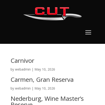
Carnivor
by
webadmin
|
May 10, 2026
Carmen, Gran Reserva
by
webadmin
|
May 10, 2026
Nederburg, Wine Master’s
Reserve