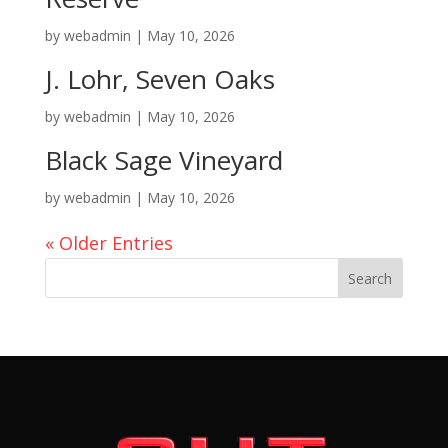
by
webadmin
|
May 10, 2026
J. Lohr, Seven Oaks
by
webadmin
|
May 10, 2026
Black Sage Vineyard
by
webadmin
|
May 10, 2026
« Older Entries
Search