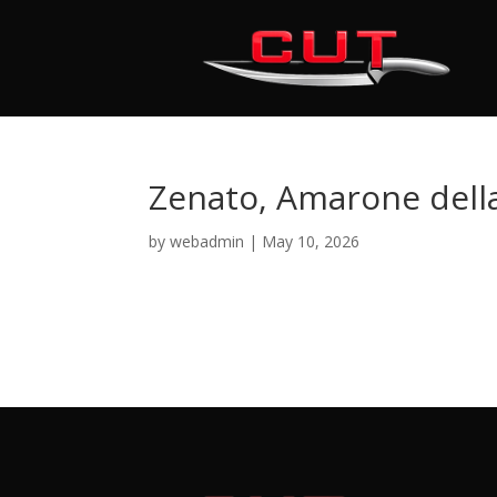
Zenato, Amarone della
by
webadmin
|
May 10, 2026