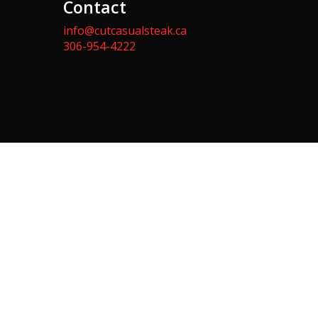
Contact
info@cutcasualsteak.ca
306-954-4222