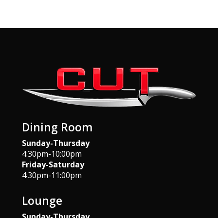
Dining Room
Sunday-Thursday
4:30pm-10:00pm
Friday-Saturday
4:30pm-11:00pm
Lounge
Sunday-Thursday