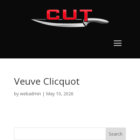
Veuve Clicquot
by
webadmin
|
May 10, 2026
Search