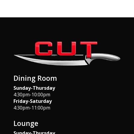
Dining Room
Sunday-Thursday
4:30pm-10:00pm
Friday-Saturday
4:30pm-11:00pm
Lounge
Sunday-Thursday