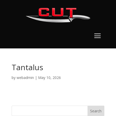
Tantalus
by
webadmin
|
May 10, 2026
Search