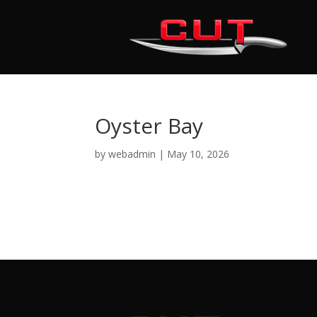
Oyster Bay
by
webadmin
|
May 10, 2026