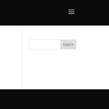
Search