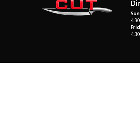
Di
Sun
4:3
Fri
4:3