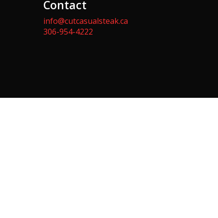
Contact
info@cutcasualsteak.ca
306-954-4222