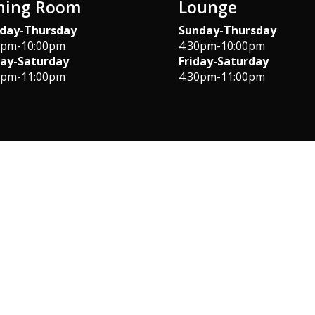
ning Room
Lounge
day-Thursday
Sunday-Thursday
0pm-10:00pm
4:30pm-10:00pm
day-Saturday
Friday-Saturday
0pm-11:00pm
4:30pm-11:00pm