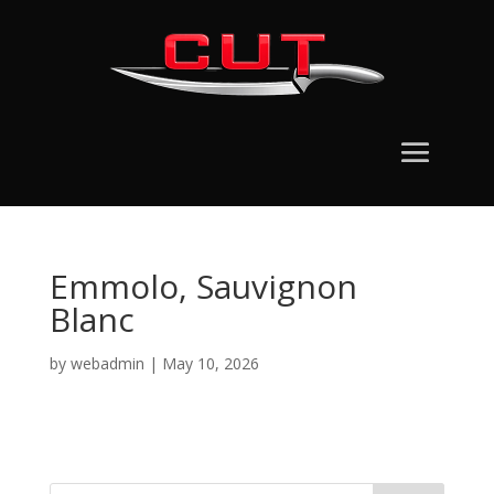
Emmolo, Sauvignon
Blanc
by
webadmin
|
May 10, 2026