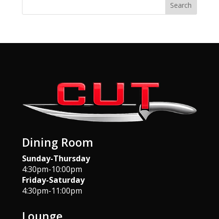
Search
Dining Room
Sunday-Thursday
4:30pm-10:00pm
Friday-Saturday
4:30pm-11:00pm
Lounge