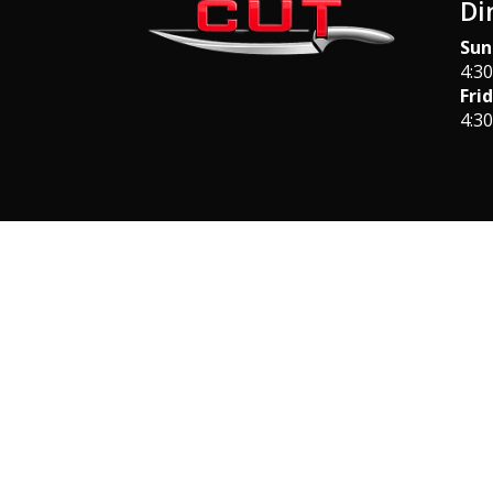
Di
Sun
4:3
Fri
4:3