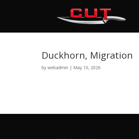
Duckhorn, Migration
by
webadmin
|
May 10, 2026