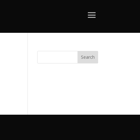
Search