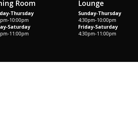
ning Room
Lounge
day-Thursday
Sunday-Thursday
0pm-10:00pm
4:30pm-10:00pm
day-Saturday
Friday-Saturday
0pm-11:00pm
4:30pm-11:00pm