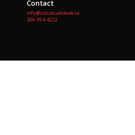
Contact
info@cutcasualsteak.ca
306-954-4222