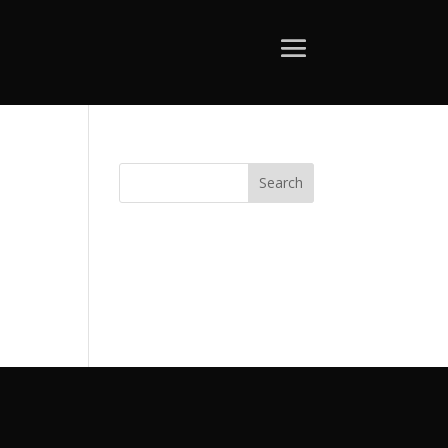
Search