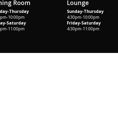
ning Room
Lounge
day-Thursday
Sunday-Thursday
0pm-10:00pm
4:30pm-10:00pm
day-Saturday
Friday-Saturday
0pm-11:00pm
4:30pm-11:00pm