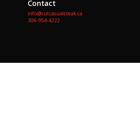
Contact
info@cutcasualsteak.ca
306-954-4222