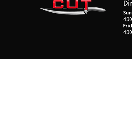
Di
Sun
4:3
Fri
4:3