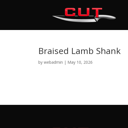
Braised Lamb Shank
by
webadmin
|
May 10, 2026