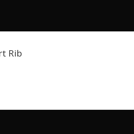
t Rib