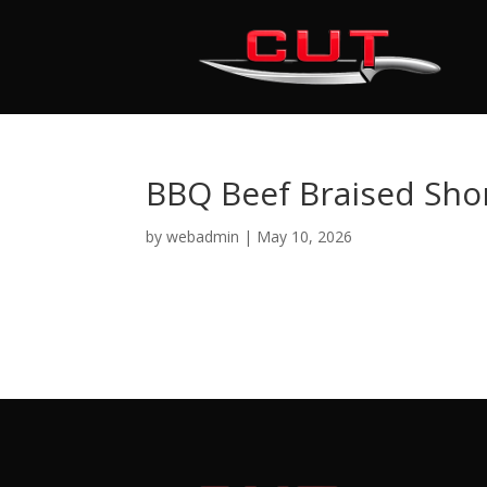
BBQ Beef Braised Shor
by
webadmin
|
May 10, 2026