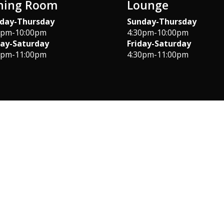
ning Room
Lounge
day-Thursday
Sunday-Thursday
0pm-10:00pm
4:30pm-10:00pm
day-Saturday
Friday-Saturday
0pm-11:00pm
4:30pm-11:00pm