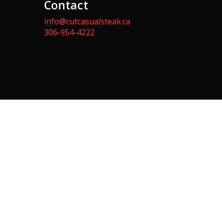
Contact
info@cutcasualsteak.ca
306-954-4222