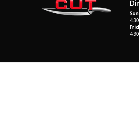
Di
Sun
4:3
Fri
4:3