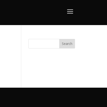
Search