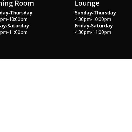
ning Room
Lounge
day-Thursday
Sunday-Thursday
0pm-10:00pm
4:30pm-10:00pm
day-Saturday
Friday-Saturday
0pm-11:00pm
4:30pm-11:00pm