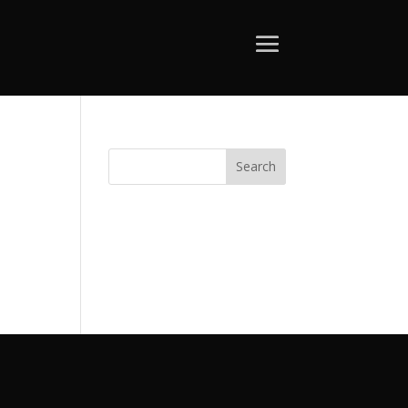
Search