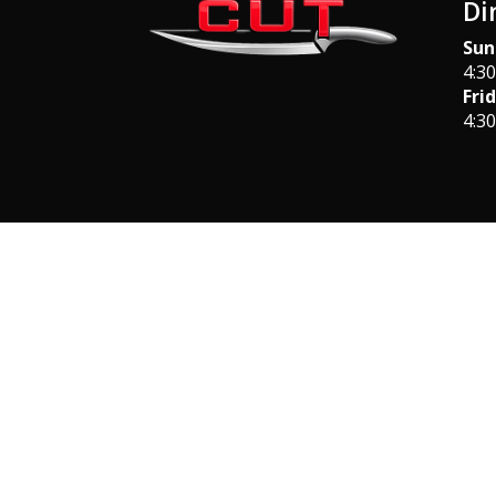
Di
Sun
4:3
Fri
4:3