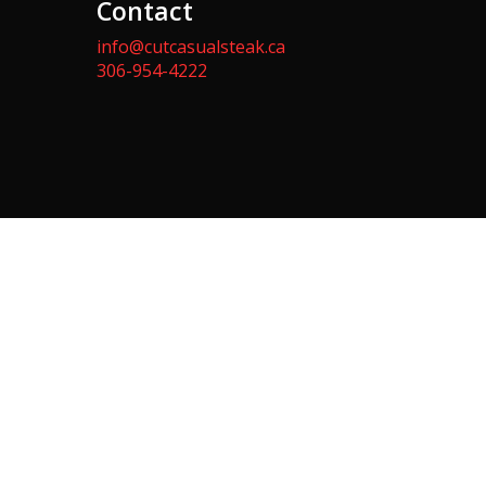
Contact
info@cutcasualsteak.ca
306-954-4222