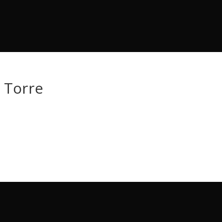
e Torre