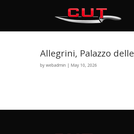
Allegrini, Palazzo dell
by
webadmin
|
May 10, 2026